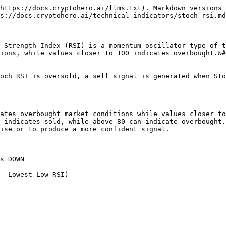
https://docs.cryptohero.ai/llms.txt). Markdown versions 
s://docs.cryptohero.ai/technical-indicators/stoch-rsi.md
 Strength Index (RSI) is a momentum oscillator type of t
ions, while values closer to 100 indicates overbought.&#
och RSI is oversold, a sell signal is generated when Sto
ates overbought market conditions while values closer to
 indicates sold, while above 80 can indicate overbought.
ise or to produce a more confident signal.

s DOWN

- Lowest Low RSI)
