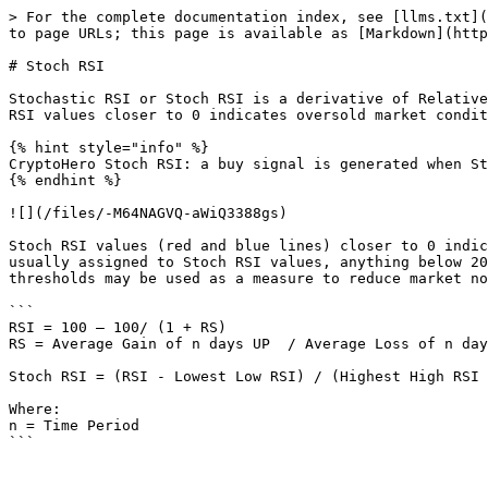
> For the complete documentation index, see [llms.txt](
to page URLs; this page is available as [Markdown](http
# Stoch RSI

Stochastic RSI or Stoch RSI is a derivative of Relative
RSI values closer to 0 indicates oversold market condit
{% hint style="info" %}

CryptoHero Stoch RSI: a buy signal is generated when St
{% endhint %}

![](/files/-M64NAGVQ-aWiQ3388gs)

Stoch RSI values (red and blue lines) closer to 0 indic
usually assigned to Stoch RSI values, anything below 20
thresholds may be used as a measure to reduce market no
```

RSI = 100 – 100/ (1 + RS)

RS = Average Gain of n days UP  / Average Loss of n day
Stoch RSI = (RSI - Lowest Low RSI) / (Highest High RSI 
Where:

n = Time Period
