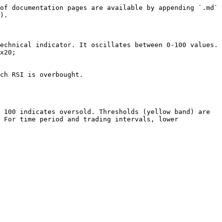
of documentation pages are available by appending `.md` 
).

echnical indicator. It oscillates between 0-100 values. 
x20;

ch RSI is overbought.

 100 indicates oversold. Thresholds (yellow band) are 
 For time period and trading intervals, lower 