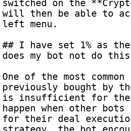
switched on the **Crypt
will then be able to ac
left menu.

## I have set 1% as the
does my bot not do this?
One of the most common 
previously bought by th
is insufficient for the
happen when other bots 
for their deal executio
strategy, the bot encou