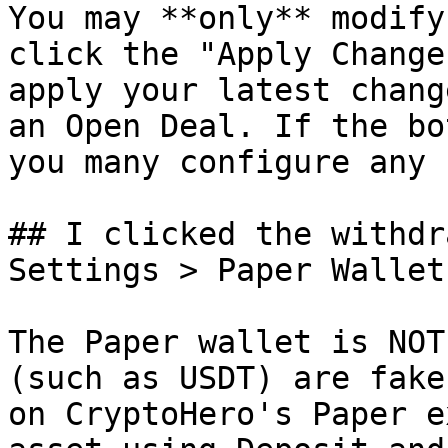
You may **only** modify
click the "Apply Change
apply your latest chang
an Open Deal. If the bo
you many configure any 
## I clicked the withdr
Settings > Paper Wallet
The Paper wallet is NOT
(such as USDT) are fake
on CryptoHero's Paper e