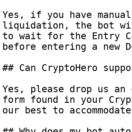
Yes, if you have manual
liquidation, the bot wi
to wait for the Entry C
before entering a new De
## Can CryptoHero suppo
Yes, please drop us an 
form found in your Cryp
our best to accommodate
## Why does my bot auto