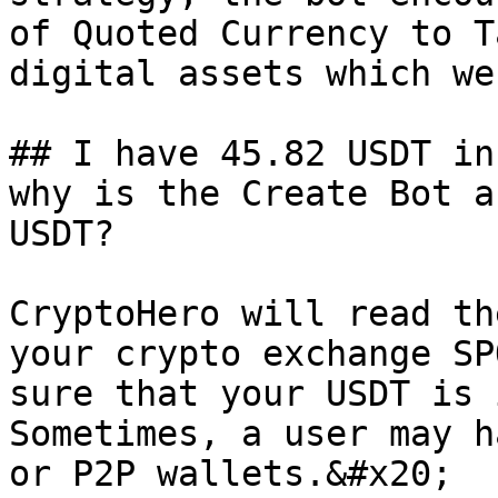
of Quoted Currency to T
digital assets which we
## I have 45.82 USDT in
why is the Create Bot a
USDT?

CryptoHero will read th
your crypto exchange SP
sure that your USDT is 
Sometimes, a user may h
or P2P wallets.&#x20;
