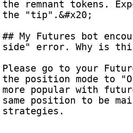
the remnant tokens. Exp
the "tip".&#x20;

## My Futures bot encou
side" error. Why is thi
Please go to your Futur
the position mode to "O
more popular with futur
same position to be mai