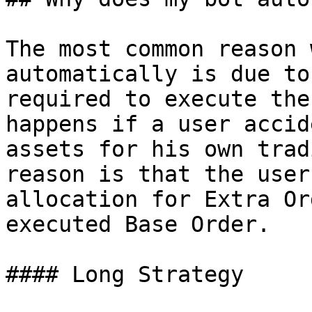
The most common reason 
automatically is due to
required to execute the
happens if a user accid
assets for his own trad
reason is that the user
allocation for Extra Or
executed Base Order.

#### Long Strategy
