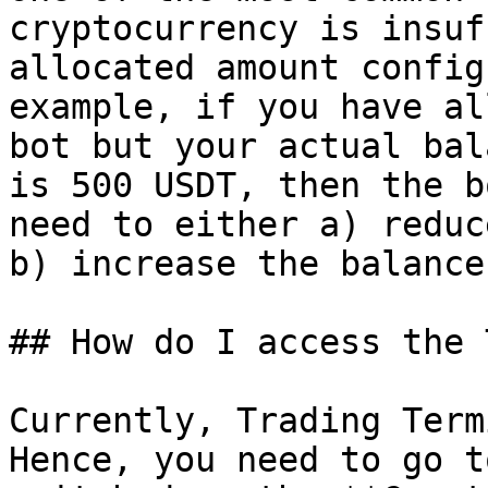
cryptocurrency is insuf
allocated amount config
example, if you have al
bot but your actual bal
is 500 USDT, then the b
need to either a) reduc
b) increase the balance
## How do I access the 
Currently, Trading Term
Hence, you need to go t