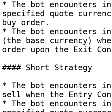
* The bot encounters in
specified quote currenc
buy order.

* The bot encounters in
(the base currency) whe
order upon the Exit Con
#### Short Strategy

* The bot encounters in
sell when the Entry Con
* The bot encounters in