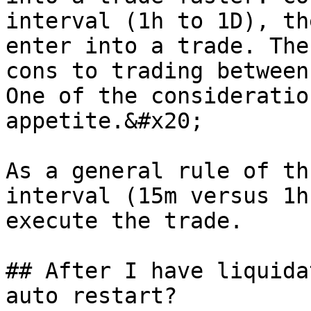
interval (1h to 1D), th
enter into a trade. The
cons to trading between
One of the consideratio
appetite.&#x20;

As a general rule of th
interval (15m versus 1h
execute the trade.

## After I have liquida
auto restart?
