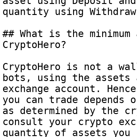
asset using Deposit and
quantity using Withdraw.
## What is the minimum 
CryptoHero?

CryptoHero is not a wal
bots, using the assets 
exchange account. Hence
you can trade depends o
as determined by the cr
consult your crypto exc
quantity of assets you 