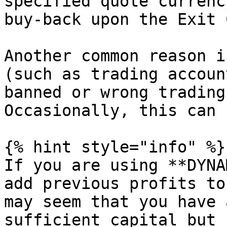
specified quote currenc
buy-back upon the Exit 
Another common reason i
(such as trading accoun
banned or wrong trading
Occasionally, this can 
{% hint style="info" %}

If you are using **DYNA
add previous profits to
may seem that you have 
sufficient capital but 