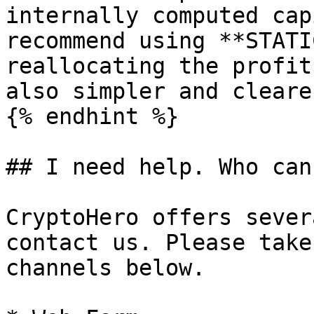
internally computed cap
recommend using **STATI
reallocating the profit
also simpler and clearer
{% endhint %}

## I need help. Who can
CryptoHero offers sever
contact us. Please take
channels below.
