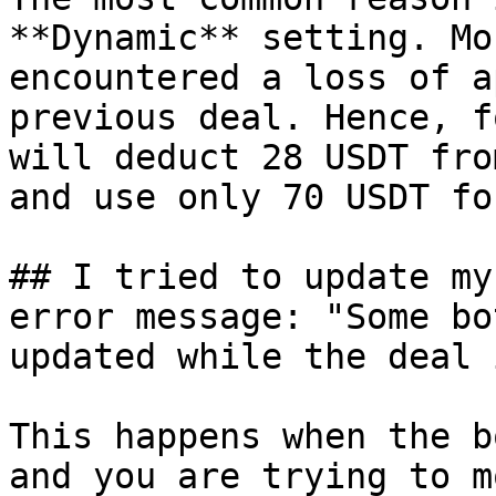
**Dynamic** setting. Mo
encountered a loss of a
previous deal. Hence, f
will deduct 28 USDT fro
and use only 70 USDT fo
## I tried to update my
error message: "Some bo
updated while the deal 
This happens when the b
and you are trying to m