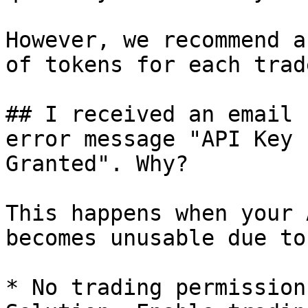
However, we recommend a
of tokens for each trade
## I received an email 
error message "API Key 
Granted". Why?

This happens when your 
becomes unusable due to
* No trading permission