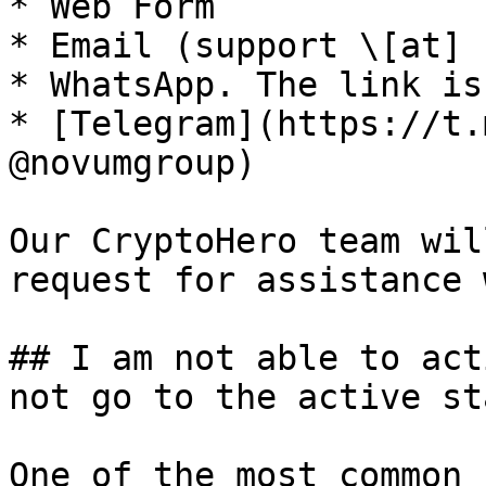
* Web Form

* Email (support \[at] 
* WhatsApp. The link is
* [Telegram](https://t.
@novumgroup)

Our CryptoHero team wil
request for assistance 
## I am not able to act
not go to the active st
One of the most common 