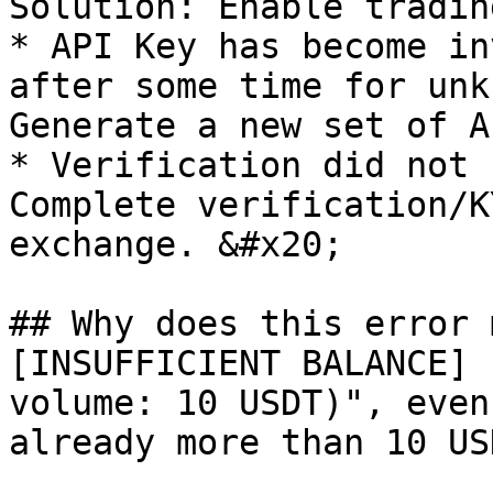
Solution: Enable tradin
* API Key has become in
after some time for unk
Generate a new set of A
* Verification did not 
Complete verification/K
exchange. &#x20;

## Why does this error 
[INSUFFICIENT BALANCE] 
volume: 10 USDT)", even
already more than 10 USD