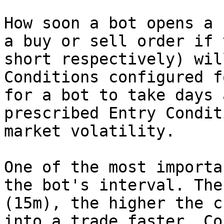
How soon a bot opens a 
a buy or sell order if 
short respectively) wil
Conditions configured f
for a bot to take days 
prescribed Entry Condit
market volatility.

One of the most importa
the bot's interval. The
(15m), the higher the c
into a trade faster. Co