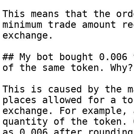
This means that the ord
minimum trade amount re
exchange.

## My bot bought 0.006 
of the same token. Why?

This is caused by the m
places allowed for a to
exchange. For example, 
quantity of the token. 
as 0.006 after rounding