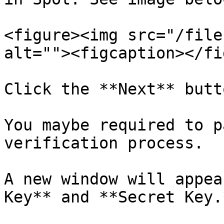
<figure><img src="/file
alt=""><figcaption></fi
Click the **Next** butto
You maybe required to p
verification process.

A new window will appea
Key** and **Secret Key.*