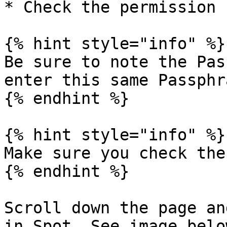
* Check the permission 
{% hint style="info" %}

Be sure to note the Pas
enter this same Passphr
{% endhint %}

{% hint style="info" %}

Make sure you check the
{% endhint %}

Scroll down the page an
in Spot. See image below