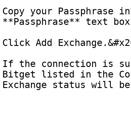
Copy your Passphrase in
**Passphrase** text box.
Click Add Exchange.&#x20
If the connection is su
Bitget listed in the Co