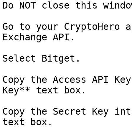
Do NOT close this window
Go to your CryptoHero a
Exchange API.

Select Bitget.

Copy the Access API Key
Key** text box.

Copy the Secret Key int
text box.
