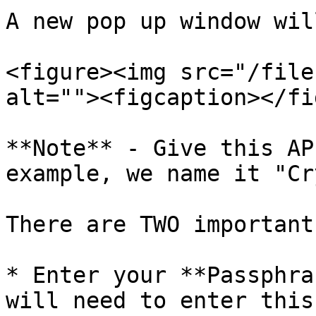
A new pop up window wil
<figure><img src="/file
alt=""><figcaption></fi
**Note** - Give this AP
example, we name it "Cr
There are TWO important
* Enter your **Passphra
will need to enter this