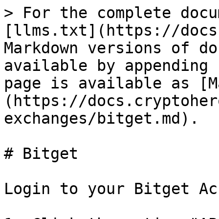
> For the complete docu
[llms.txt](https://docs
Markdown versions of do
available by appending 
page is available as [M
(https://docs.cryptoher
exchanges/bitget.md).

# Bitget

Login to your Bitget Ac