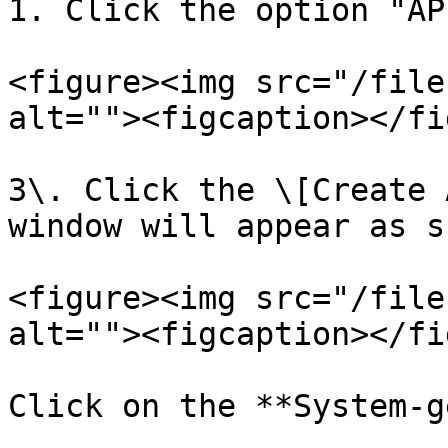
1. Click the option "AP
<figure><img src="/file
alt=""><figcaption></fi
3\. Click the \[Create 
window will appear as s
<figure><img src="/file
alt=""><figcaption></fi
Click on the **System-g