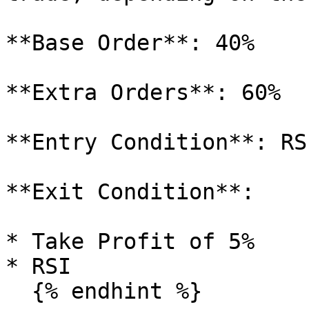
**Base Order**: 40%

**Extra Orders**: 60%

**Entry Condition**: RSI
**Exit Condition**:

* Take Profit of 5%

* RSI

  {% endhint %}
