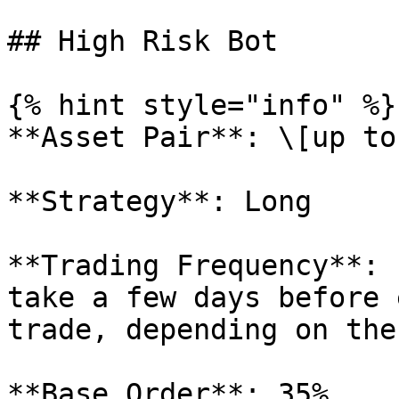
## High Risk Bot

{% hint style="info" %}

**Asset Pair**: \[up to
**Strategy**: Long

**Trading Frequency**: 
take a few days before 
trade, depending on the
**Base Order**: 35%
