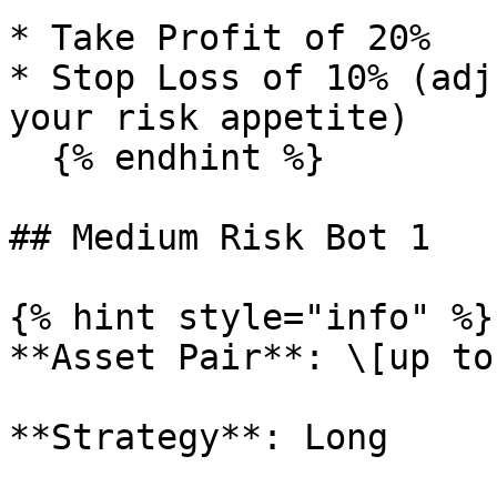
* Take Profit of 20%

* Stop Loss of 10% (adj
your risk appetite)

  {% endhint %}

## Medium Risk Bot 1

{% hint style="info" %}

**Asset Pair**: \[up to
**Strategy**: Long
