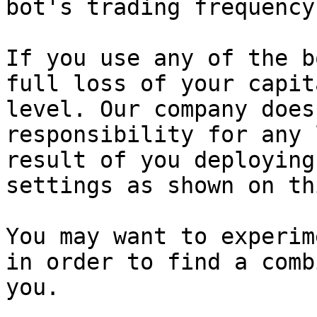
bot's trading frequency
If you use any of the b
full loss of your capit
level. Our company does
responsibility for any 
result of you deploying
settings as shown on th
You may want to experim
in order to find a comb
you.
