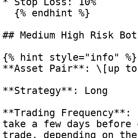
* Stop Loss: 10%

  {% endhint %}

## Medium High Risk Bot

{% hint style="info" %}

**Asset Pair**: \[up to
**Strategy**: Long

**Trading Frequency**: 
take a few days before 
trade, depending on the