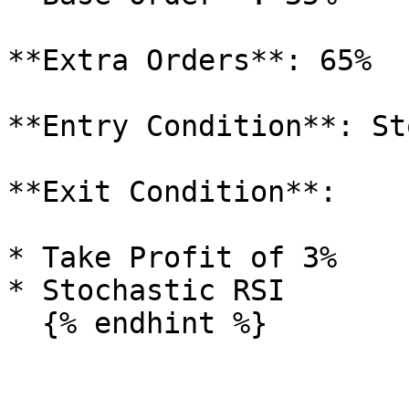
**Extra Orders**: 65%

**Entry Condition**: St
**Exit Condition**:

* Take Profit of 3%

* Stochastic RSI
