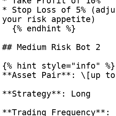
* Take Profit of 10%

* Stop Loss of 5% (adju
your risk appetite)

  {% endhint %}

## Medium Risk Bot 2

{% hint style="info" %}

**Asset Pair**: \[up to
**Strategy**: Long

**Trading Frequency**: 