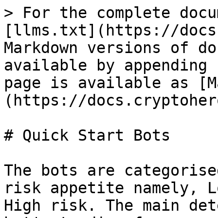
> For the complete docu
[llms.txt](https://docs
Markdown versions of do
available by appending 
page is available as [M
(https://docs.cryptoher
# Quick Start Bots

The bots are categorise
risk appetite namely, L
High risk. The main det