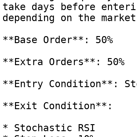
take days before enteri
depending on the market
**Base Order**: 50%

**Extra Orders**: 50%

**Entry Condition**: St
**Exit Condition**:

* Stochastic RSI
