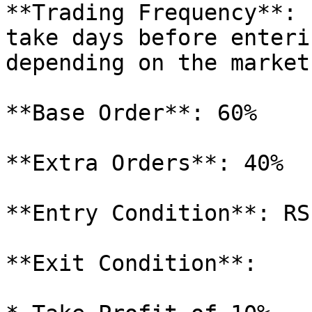
**Trading Frequency**: 
take days before enteri
depending on the market
**Base Order**: 60%

**Extra Orders**: 40%

**Entry Condition**: RSI
**Exit Condition**:
