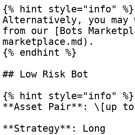
{% hint style="info" %}

Alternatively, you may 
from our [Bots Marketpl
marketplace.md).

{% endhint %}

## Low Risk Bot

{% hint style="info" %}

**Asset Pair**: \[up to
**Strategy**: Long
