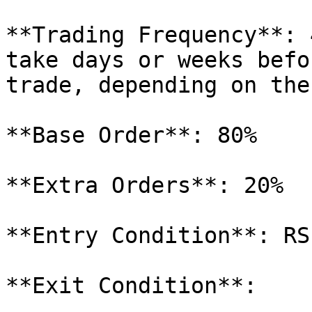
**Trading Frequency**: 
take days or weeks befo
trade, depending on the
**Base Order**: 80%

**Extra Orders**: 20%

**Entry Condition**: RSI
**Exit Condition**:
